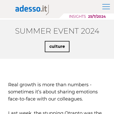
News
The Group adesso SE
Application Modernization
Insights
INSIGHTS
25/7/2024
Purpose, Values and Principles
Scaling AI
Whitepaper
Corporate Social Responsibility
Cloud Migration
SUMMER EVENT 2024
Sponsorship
Low Code Applications Development
Case History
culture
Events
Press
Career Story
Real growth is more than numbers -
sometimes it’s about sharing emotions
face-to-face with our colleagues.
Last week, the stunning Otranto was the