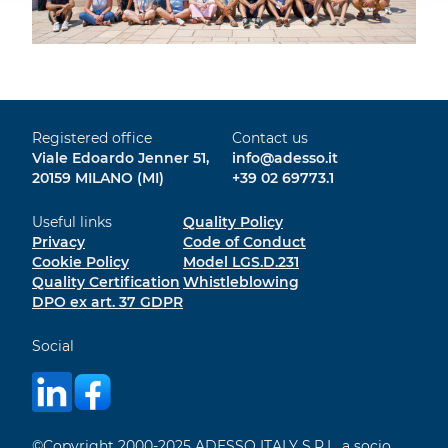
Registered office
Contact us
Viale Edoardo Jenner 51,
info@adesso.it
20159 MILANO (MI)
+39 02 69773.1
Useful links
Quality Policy
Privacy
Code of Conduct
Cookie Policy
Model LGS.D.231
Quality Certification
Whistleblowing
DPO ex art. 37 GDPR
Social
©Copyright 2000-2025 ADESSO ITALY S.R.L. a socio