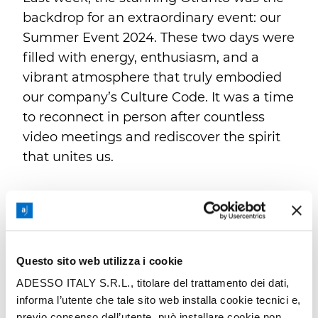
backdrop for an extraordinary event: our
Summer Event 2024. These two days were
filled with energy, enthusiasm, and a
vibrant atmosphere that truly embodied
our company’s Culture Code. It was a time
to reconnect in person after countless
video meetings and rediscover the spirit
that unites us.
The event was a success, thanks to
meticulous organization and the
enthusiastic participation of everyone
involved. A special shoutout goes to Mark
Questo sito web utilizza i cookie
Lohweber, adesso SE Group CEO, and
ADESSO ITALY S.R.L., titolare del trattamento dei dati,
Hansjörg Süess, Business Area Lead for
informa l’utente che tale sito web installa cookie tecnici e,
Central Europe CE & Nordics, for sharing
previo consenso dell’utente, può installare cookie non