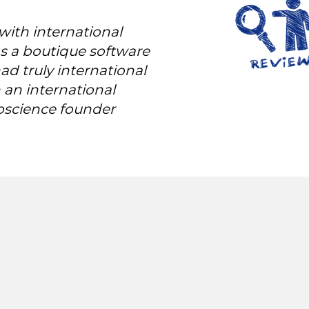
with international
as a boutique software
d truly international
 an international
bscience founder