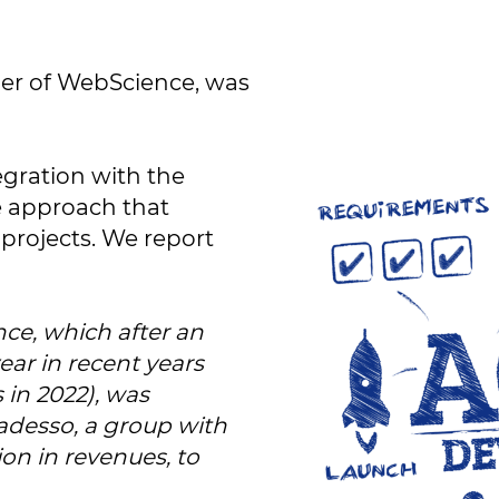
der of WebScience, was
tegration with the
e approach that
 projects. We report
nce, which after an
ear in recent years
 in 2022), was
 adesso, a group with
on in revenues, to