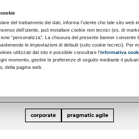
so SE
ernization
 cookie
and Principles
About us
re del trattamento dei dati, informa l’utente che tale sito web in
ch
 Responsibility
nsenso dell’utente, può installare cookie non tecnici (es. di marke
sezione “personalizza”. La chiusura del presente banner consente l
cations Development
antenendo le impostazioni di default (solo cookie tecnici). Per m
TH AND THE 
okies utilizzati dal sito è possibile consultare l’
informativa cook
 ogni momento, gestire le preferenze di seguito mediante il pulsan
WITH ADESSO
o, della pagina web.
Interview with Stefano Mainetti
corporate
pragmatic agile