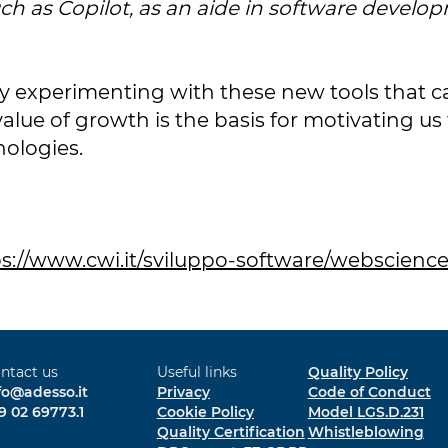
ch as Copilot, as an aide in software developm
 experimenting with these new tools that can
alue of growth is the basis for motivating u
nologies.
s://www.cwi.it/sviluppo-software/webscience
ntact us
Useful links
Quality Policy
fo@adesso.it
Privacy
Code of Conduct
9 02 69773.1
Cookie Policy
Model LGS.D.231
Quality Certification
Whistleblowing