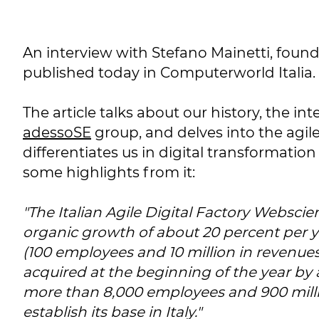
An interview with Stefano Mainetti, foun
published today in Computerworld Italia.
The article talks about our history, the in
adessoSE
group, and delves into the agil
differentiates us in digital transformation
some highlights from it:
"The Italian Agile Digital Factory Webscie
organic growth of about 20 percent per y
(100 employees and 10 million in revenues
acquired at the beginning of the year by
more than 8,000 employees and 900 milli
establish its base in Italy."