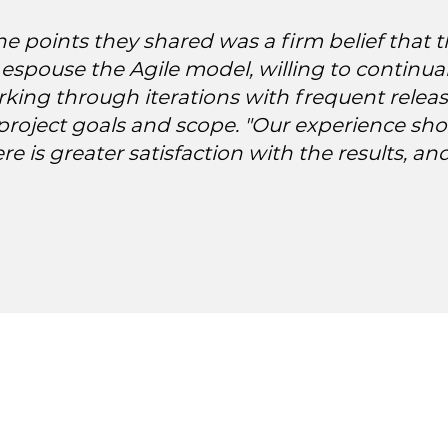
 points they shared was a firm belief that t
o espouse the Agile model, willing to continu
rking through iterations with frequent relea
project goals and scope. "Our experience sh
ere is greater satisfaction with the results, a