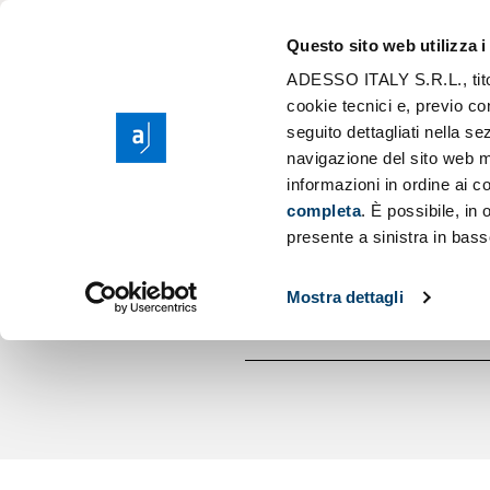
The Group ades
Application Mod
Questo sito web utilizza i
Purpose, Values 
Scaling AI
ADESSO ITALY S.R.L., titola
Sear
Corporate Social
cookie tecnici e, previo co
Cloud Migration
seguito dettagliati nella 
Sponsorship
Low Code Appli
navigazione del sito web m
AGILE GROW
informazioni in ordine ai co
completa
. È possibile, in
presente a sinistra in bass
Mostra dettagli