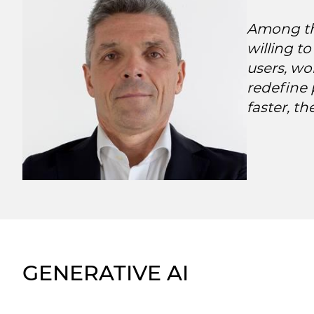
Among the
willing t
users, wo
redefine 
faster, th
GENERATIVE AI