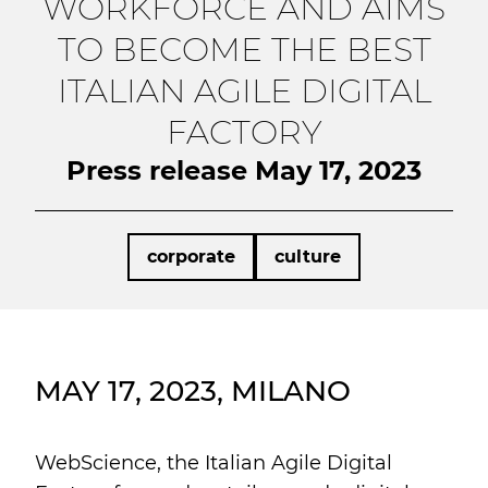
WORKFORCE AND AIMS
TO BECOME THE BEST
ITALIAN AGILE DIGITAL
FACTORY
Press release May 17, 2023
corporate
culture
MAY 17, 2023, MILANO
WebScience, the Italian Agile Digital