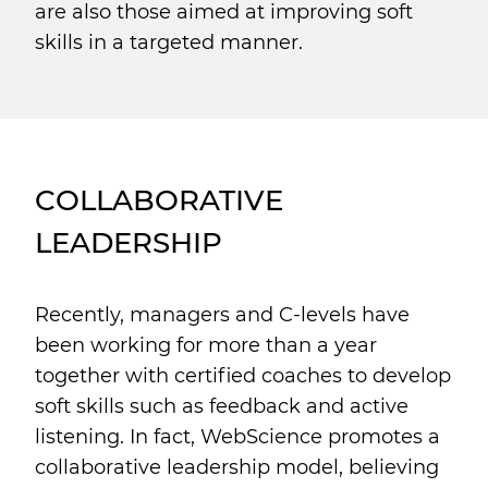
are also those aimed at improving soft
skills in a targeted manner.
COLLABORATIVE
LEADERSHIP
Recently, managers and C-levels have
been working for more than a year
together with certified coaches to develop
soft skills such as feedback and active
listening. In fact, WebScience promotes a
collaborative leadership model, believing