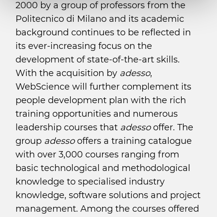
2000 by a group of professors from the
Politecnico di Milano and its academic
background continues to be reflected in
its ever-increasing focus on the
development of state-of-the-art skills.
With the acquisition by
adesso
,
WebScience will further complement its
people development plan with the rich
training opportunities and numerous
leadership courses that
adesso
offer. The
group
adesso
offers a training catalogue
with over 3,000 courses ranging from
basic technological and methodological
knowledge to specialised industry
knowledge, software solutions and project
management. Among the courses offered