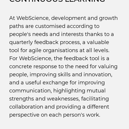
At WebScience, development and growth
paths are customised according to
people's needs and interests thanks to a
quarterly feedback process, a valuable
tool for agile organisations at all levels.
For WebScience, the feedback tool is a
concrete response to the need for valuing
people, improving skills and innovation,
and a useful exchange for improving
communication, highlighting mutual
strengths and weaknesses, facilitating
collaboration and providing a different
perspective on each person's work.