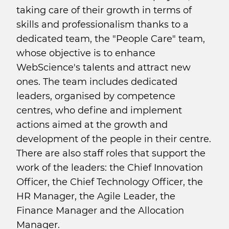
taking care of their growth in terms of
skills and professionalism thanks to a
dedicated team, the "People Care" team,
whose objective is to enhance
WebScience's talents and attract new
ones. The team includes dedicated
leaders, organised by competence
centres, who define and implement
actions aimed at the growth and
development of the people in their centre.
There are also staff roles that support the
work of the leaders: the Chief Innovation
Officer, the Chief Technology Officer, the
HR Manager, the Agile Leader, the
Finance Manager and the Allocation
Manager.