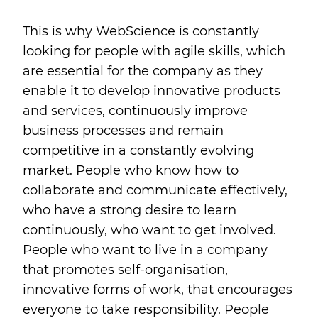
This is why WebScience is constantly
looking for people with agile skills, which
are essential for the company as they
enable it to develop innovative products
and services, continuously improve
business processes and remain
competitive in a constantly evolving
market. People who know how to
collaborate and communicate effectively,
who have a strong desire to learn
continuously, who want to get involved.
People who want to live in a company
that promotes self-organisation,
innovative forms of work, that encourages
everyone to take responsibility. People