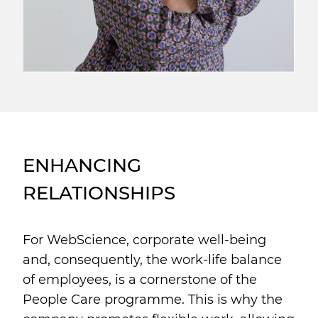
ENHANCING
RELATIONSHIPS
For WebScience, corporate well-being
and, consequently, the work-life balance
of employees, is a cornerstone of the
People Care programme. This is why the