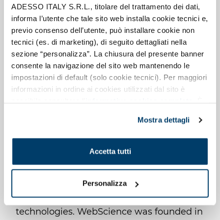
ADESSO ITALY S.R.L., titolare del trattamento dei dati,
TRAINING AND
informa l’utente che tale sito web installa cookie tecnici e,
previo consenso dell’utente, può installare cookie non
PROFESSIONAL
tecnici (es. di marketing), di seguito dettagliati nella
DEVELOPMENT
sezione “personalizza”. La chiusura del presente banner
consente la navigazione del sito web mantenendo le
impostazioni di default (solo cookie tecnici). Per maggiori
One of the priorities is skills development,
informazioni in ordine ai cookies utilizzati dal sito è
which is fundamental for the solidity and
possibile consultare l’
informativa cookies completa
. È
possibile, in ogni momento, gestire le preferenze di
growth of the organisation itself and for
Mostra dettagli
seguito mediante il pulsante presente a sinistra in basso,
creating value for our customers:
della pagina web.
WebScience invests in ongoing training
Accetta tutti
for all levels of seniority. It is possible to
design training courses on topics ranging
from Agile fundamentals to coaching and
Personalizza
facilitation techniques to new
technologies. WebScience was founded in