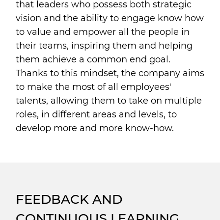
that leaders who possess both strategic
vision and the ability to engage know how
to value and empower all the people in
their teams, inspiring them and helping
them achieve a common end goal.
Thanks to this mindset, the company aims
to make the most of all employees'
talents, allowing them to take on multiple
roles, in different areas and levels, to
develop more and more know-how.
FEEDBACK AND
CONTINUOUS LEARNING