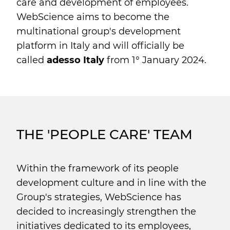
care and development of employees.
WebScience aims to become the
multinational group's development
platform in Italy and will officially be
called
adesso Italy
from 1° January 2024.
THE 'PEOPLE CARE' TEAM
Within the framework of its people
development culture and in line with the
Group's strategies, WebScience has
decided to increasingly strengthen the
initiatives dedicated to its employees,