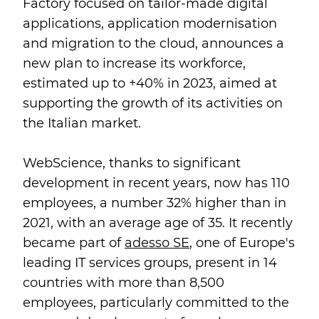
Factory focused on tailor-made digital
applications, application modernisation
and migration to the cloud, announces a
new plan to increase its workforce,
estimated up to +40% in 2023, aimed at
supporting the growth of its activities on
the Italian market.
WebScience, thanks to significant
development in recent years, now has 110
employees, a number 32% higher than in
2021, with an average age of 35. It recently
became part of
adesso SE
, one of Europe's
leading IT services groups, present in 14
countries with more than 8,500
employees, particularly committed to the