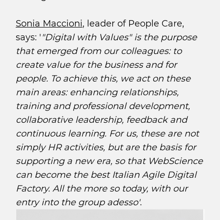
Sonia Maccioni
, leader of People Care,
says: '
"Digital with Values" is the purpose
that emerged from our colleagues: to
create value for the business and for
people. To achieve this, we act on these
main areas: enhancing relationships,
training and professional development,
collaborative leadership, feedback and
continuous learning. For us, these are not
simply HR activities, but are the basis for
supporting a new era, so that WebScience
can become the best Italian Agile Digital
Factory. All the more so today, with our
entry into the group adesso'
.