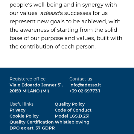
people's well-being and in synergy with
our values.
adesso
's successes for us
represent new goals to be achieved, with
the awareness of starting from the solid
base of our purpose and values, built with
the contribution of each person.
Registered office
Contact us
Viale Edoardo Jenner 51,
info@adesso.it
20159 MILANO (MI)
+39 02 69773.1
Useful links
Quality Policy
Privacy
Code of Conduct
Cookie Policy
Model LGS.D.231
Quality Certification
Whistleblowing
DPO ex art. 37 GDPR