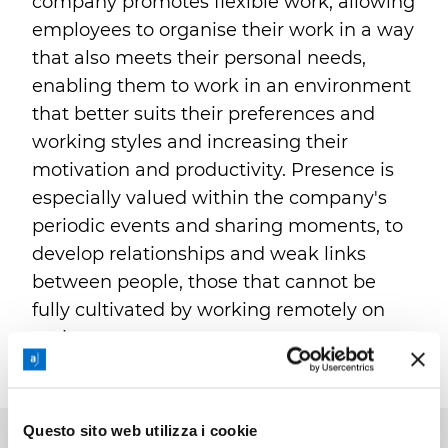
company promotes flexible work, allowing
employees to organise their work in a way
that also meets their personal needs,
enabling them to work in an environment
that better suits their preferences and
working styles and increasing their
motivation and productivity. Presence is
especially valued within the company's
periodic events and sharing moments, to
develop relationships and weak links
between people, those that cannot be
fully cultivated by working remotely on
projects.
Questo sito web utilizza i cookie