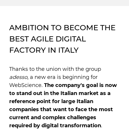
AMBITION TO BECOME THE
BEST AGILE DIGITAL
FACTORY IN ITALY
Thanks to the union with the group
adesso
, a new era is beginning for
WebScience.
The company's goal is now
to stand out in the Italian market as a
reference point for large Italian
companies that want to face the most
current and complex challenges
required by digital transformation
.