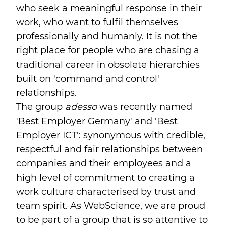
who seek a meaningful response in their
work, who want to fulfil themselves
professionally and humanly. It is not the
right place for people who are chasing a
traditional career in obsolete hierarchies
built on 'command and control'
relationships.
The group
adesso
was recently named
'Best Employer Germany' and 'Best
Employer ICT': synonymous with credible,
respectful and fair relationships between
companies and their employees and a
high level of commitment to creating a
work culture characterised by trust and
team spirit. As WebScience, we are proud
to be part of a group that is so attentive to