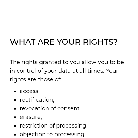
WHAT ARE YOUR RIGHTS?
The rights granted to you allow you to be
in control of your data at all times. Your
rights are those of:
access;
rectification;
revocation of consent;
erasure;
restriction of processing;
objection to processing;