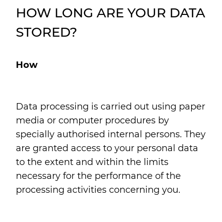
HOW LONG ARE YOUR DATA
STORED?
How
Data processing is carried out using paper
media or computer procedures by
specially authorised internal persons. They
are granted access to your personal data
to the extent and within the limits
necessary for the performance of the
processing activities concerning you.