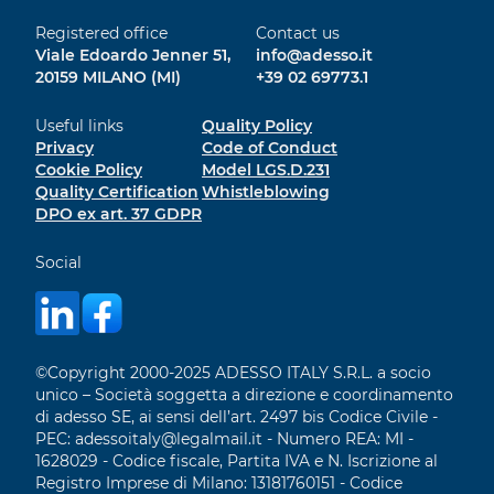
Registered office
Contact us
Viale Edoardo Jenner 51,
info@adesso.it
20159 MILANO (MI)
+39 02 69773.1
Useful links
Quality Policy
Privacy
Code of Conduct
Cookie Policy
Model LGS.D.231
Quality Certification
Whistleblowing
DPO ex art. 37 GDPR
Social
©Copyright 2000-2025 ADESSO ITALY S.R.L. a socio
unico – Società soggetta a direzione e coordinamento
di adesso SE, ai sensi dell’art. 2497 bis Codice Civile -
PEC: adessoitaly@legalmail.it - Numero REA: MI -
1628029 - Codice fiscale, Partita IVA e N. Iscrizione al
Registro Imprese di Milano: 13181760151 - Codice