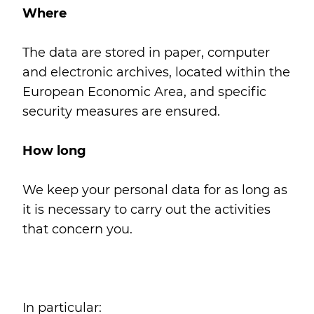
Where
The data are stored in paper, computer
and electronic archives, located within the
European Economic Area, and specific
security measures are ensured.
How long
We keep your personal data for as long as
it is necessary to carry out the activities
that concern you.
In particular: