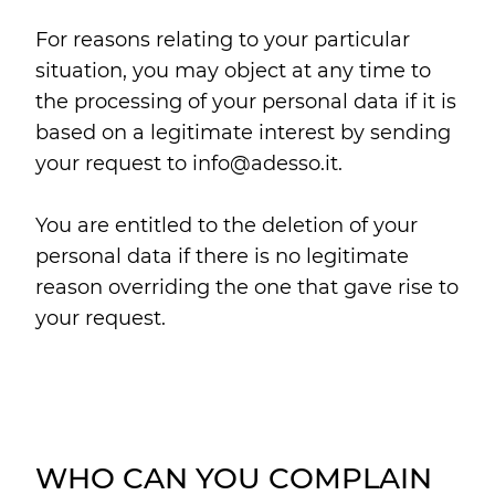
For reasons relating to your particular
situation, you may object at any time to
the processing of your personal data if it is
based on a legitimate interest by sending
your request to info@adesso.it.
You are entitled to the deletion of your
personal data if there is no legitimate
reason overriding the one that gave rise to
your request.
WHO CAN YOU COMPLAIN