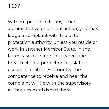
TO?
Without prejudice to any other
administrative or judicial action, you may
lodge a complaint with the data
protection authority, unless you reside or
work in another Member State. In the
latter case, or in the case where the
breach of data protection legislation
occurs in another EU country, the
competence to receive and hear the
complaint will lie with the supervisory
authorities established there.