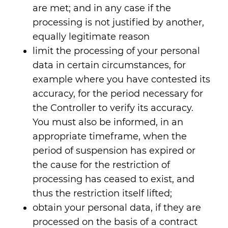
are met; and in any case if the
processing is not justified by another,
equally legitimate reason
limit the processing of your personal
data in certain circumstances, for
example where you have contested its
accuracy, for the period necessary for
the Controller to verify its accuracy.
You must also be informed, in an
appropriate timeframe, when the
period of suspension has expired or
the cause for the restriction of
processing has ceased to exist, and
thus the restriction itself lifted;
obtain your personal data, if they are
processed on the basis of a contract