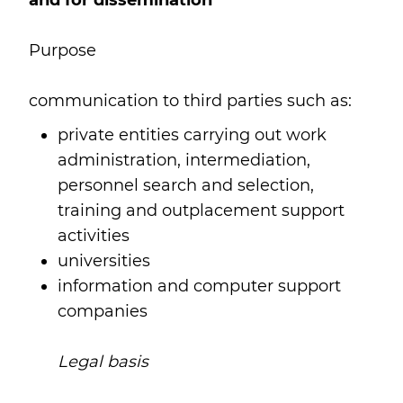
and for dissemination
Purpose
communication to third parties such as:
private entities carrying out work
administration, intermediation,
personnel search and selection,
training and outplacement support
activities
universities
information and computer support
companies
Legal basis