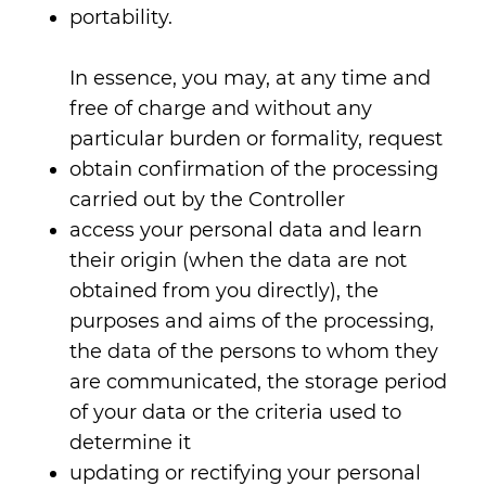
portability.
In essence, you may, at any time and
free of charge and without any
particular burden or formality, request
obtain confirmation of the processing
carried out by the Controller
access your personal data and learn
their origin (when the data are not
obtained from you directly), the
purposes and aims of the processing,
the data of the persons to whom they
are communicated, the storage period
of your data or the criteria used to
determine it
updating or rectifying your personal