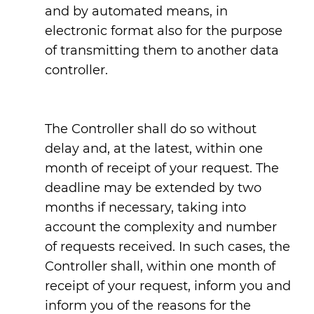
and by automated means, in
electronic format also for the purpose
of transmitting them to another data
controller.
The Controller shall do so without
delay and, at the latest, within one
month of receipt of your request. The
deadline may be extended by two
months if necessary, taking into
account the complexity and number
of requests received. In such cases, the
Controller shall, within one month of
receipt of your request, inform you and
inform you of the reasons for the