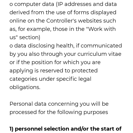
o computer data (IP addresses and data
derived from the use of forms displayed
online on the Controller's websites such
as, for example, those in the "Work with
us" section)
o data disclosing health, if communicated
by you also through your curriculum vitae
or if the position for which you are
applying is reserved to protected
categories under specific legal
obligations.
Personal data concerning you will be
processed for the following purposes
1) personnel selection and/or the start of