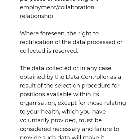
employment/collaboration
relationship
Where foreseen, the right to
rectification of the data processed or
collected is reserved.
The data collected or in any case
obtained by the Data Controller as a
result of the selection procedure for
positions available within its
organisation, except for those relating
to your health, which you have
voluntarily provided, must be
considered necessary and failure to
provide such data will make it