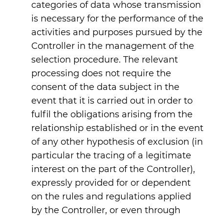
categories of data whose transmission
is necessary for the performance of the
activities and purposes pursued by the
Controller in the management of the
selection procedure. The relevant
processing does not require the
consent of the data subject in the
event that it is carried out in order to
fulfil the obligations arising from the
relationship established or in the event
of any other hypothesis of exclusion (in
particular the tracing of a legitimate
interest on the part of the Controller),
expressly provided for or dependent
on the rules and regulations applied
by the Controller, or even through