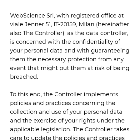
WebScience Srl, with registered office at
viale Jenner 51, IT-20159, Milan (hereinafter
also The Controller), as the data controller,
is concerned with the confidentiality of
your personal data and with guaranteeing
them the necessary protection from any
event that might put them at risk of being
breached.
To this end, the Controller implements
policies and practices concerning the
collection and use of your personal data
and the exercise of your rights under the
applicable legislation. The Controller takes
care to update the policies and practices