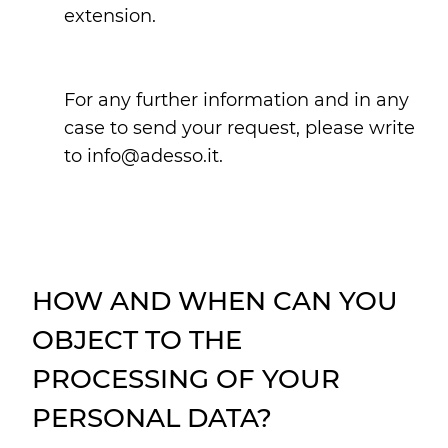
extension.
For any further information and in any
case to send your request, please write
to info@adesso.it.
HOW AND WHEN CAN YOU
OBJECT TO THE
PROCESSING OF YOUR
PERSONAL DATA?