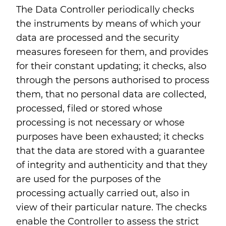
The Data Controller periodically checks
the instruments by means of which your
data are processed and the security
measures foreseen for them, and provides
for their constant updating; it checks, also
through the persons authorised to process
them, that no personal data are collected,
processed, filed or stored whose
processing is not necessary or whose
purposes have been exhausted; it checks
that the data are stored with a guarantee
of integrity and authenticity and that they
are used for the purposes of the
processing actually carried out, also in
view of their particular nature. The checks
enable the Controller to assess the strict