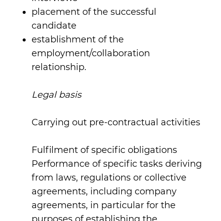
placement of the successful
candidate
establishment of the
employment/collaboration
relationship.
Legal basis
Carrying out pre-contractual activities
Fulfilment of specific obligations
Performance of specific tasks deriving
from laws, regulations or collective
agreements, including company
agreements, in particular for the
purposes of establishing the