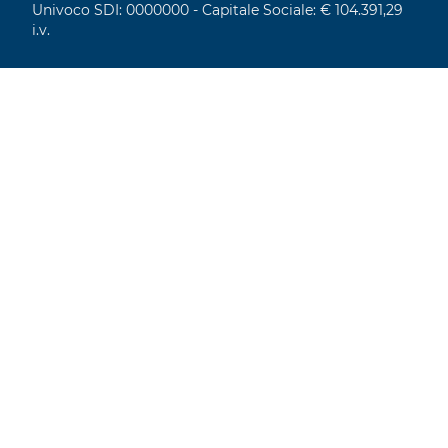
Univoco SDI: 0000000 - Capitale Sociale: € 104.391,29
i.v.