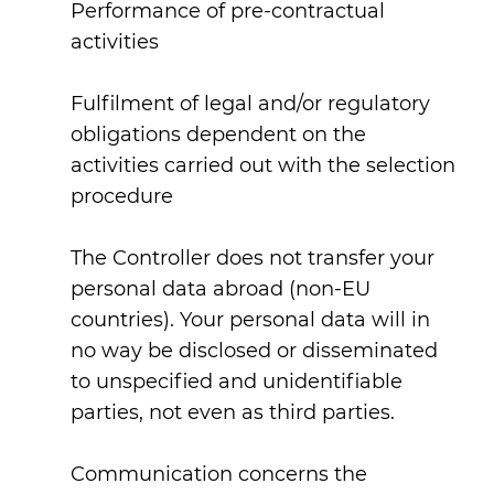
Performance of pre-contractual
activities
Fulfilment of legal and/or regulatory
obligations dependent on the
activities carried out with the selection
procedure
The Controller does not transfer your
personal data abroad (non-EU
countries). Your personal data will in
no way be disclosed or disseminated
to unspecified and unidentifiable
parties, not even as third parties.
Communication concerns the