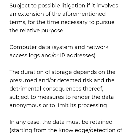
Subject to possible litigation if it involves
an extension of the aforementioned
terms, for the time necessary to pursue
the relative purpose
Computer data (system and network
access logs and/or IP addresses)
The duration of storage depends on the
presumed and/or detected risk and the
detrimental consequences thereof,
subject to measures to render the data
anonymous or to limit its processing
In any case, the data must be retained
(starting from the knowledge/detection of