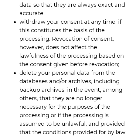
data so that they are always exact and
accurate;
withdraw your consent at any time, if
this constitutes the basis of the
processing. Revocation of consent,
however, does not affect the
lawfulness of the processing based on
the consent given before revocation;
delete your personal data from the
databases and/or archives, including
backup archives, in the event, among
others, that they are no longer
necessary for the purposes of the
processing or if the processing is
assumed to be unlawful, and provided
that the conditions provided for by law