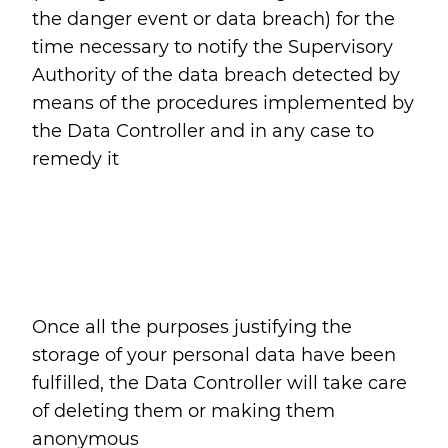
the danger event or data breach) for the
time necessary to notify the Supervisory
Authority of the data breach detected by
means of the procedures implemented by
the Data Controller and in any case to
remedy it
Once all the purposes justifying the
storage of your personal data have been
fulfilled, the Data Controller will take care
of deleting them or making them
anonymous