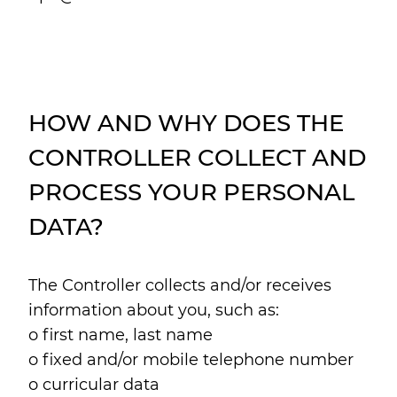
HOW AND WHY DOES THE
CONTROLLER COLLECT AND
PROCESS YOUR PERSONAL
DATA?
The Controller collects and/or receives
information about you, such as:
o first name, last name
o fixed and/or mobile telephone number
o curricular data