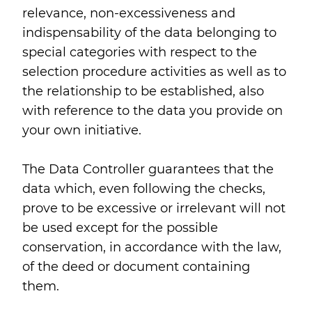
relevance, non-excessiveness and
indispensability of the data belonging to
special categories with respect to the
selection procedure activities as well as to
the relationship to be established, also
with reference to the data you provide on
your own initiative.
The Data Controller guarantees that the
data which, even following the checks,
prove to be excessive or irrelevant will not
be used except for the possible
conservation, in accordance with the law,
of the deed or document containing
them.