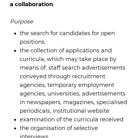
a collaboration
.
Purpose
the search for candidates for open
positions
the collection of applications and
curricula, which may take place by
means of: staff search advertisements
conveyed through recruitment
agencies, temporary employment
agencies, universities, advertisements
in newspapers, magazines, specialised
periodicals, institutional website
examination of the curricula received
the organisation of selective
interviews