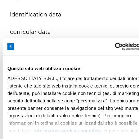
identification data
curricular data
data disclosing your state of health, even
if you provide it spontaneously
Questo sito web utilizza i cookie
Duration of the selection procedure and in
ADESSO ITALY S.R.L., titolare del trattamento dei dati, info
any case no longer than __
36 months
.
l’utente che tale sito web installa cookie tecnici e, previo co
dell’utente, può installare cookie non tecnici (es. di marketing
seguito dettagliati nella sezione “personalizza”. La chiusura d
This is without prejudice to:
presente banner consente la navigazione del sito web mante
impostazioni di default (solo cookie tecnici). Per maggiori
- the limitation of processing and other
informazioni in ordine ai cookies utilizzati dal sito è possibile
guarantees provided for data belonging to
consultare l’
informativa cookies completa
. È possibile, in o
special categories
momento, gestire le preferenze di seguito mediante il pulsan