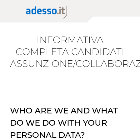
News
The Group adesso SE
Application Modernization
Insights
Purpose, Values and Principles
Scaling AI
Whitepaper
Corporate Social Responsibility
Cloud Migration
INFORMATIVA
Sponsorship
Low Code Applications Development
Case History
COMPLETA CANDIDATI
ASSUNZIONE/COLLABORA
Events
Press
Career Story
WHO ARE WE AND WHAT
DO WE DO WITH YOUR
PERSONAL DATA?