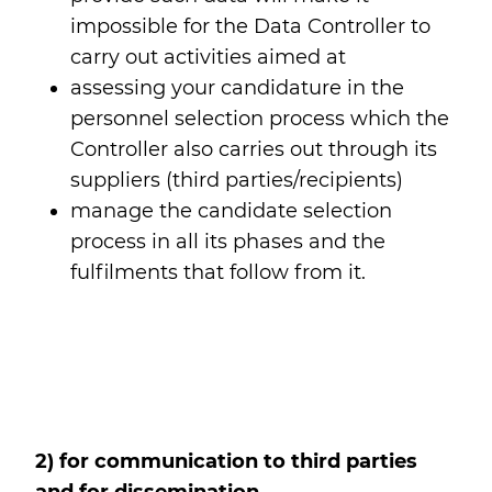
impossible for the Data Controller to
carry out activities aimed at
assessing your candidature in the
personnel selection process which the
Controller also carries out through its
suppliers (third parties/recipients)
manage the candidate selection
process in all its phases and the
fulfilments that follow from it.
2) for communication to third parties