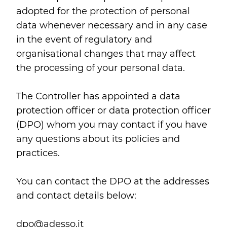
adopted for the protection of personal
data whenever necessary and in any case
in the event of regulatory and
organisational changes that may affect
the processing of your personal data.
The Controller has appointed a data
protection officer or data protection officer
(DPO) whom you may contact if you have
any questions about its policies and
practices.
You can contact the DPO at the addresses
and contact details below:
dpo@adesso.it