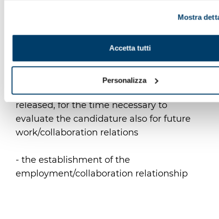
presente a sinistra in basso, della pagina web.
Mostra dett
- the cancellation of personal data
collected through CVs sent spontaneously
Accetta tutti
or in the absence of an open position
- the interest of the Controller to keep the
Personalizza
data, even those you have spontaneously
released, for the time necessary to
evaluate the candidature also for future
work/collaboration relations
- the establishment of the
employment/collaboration relationship