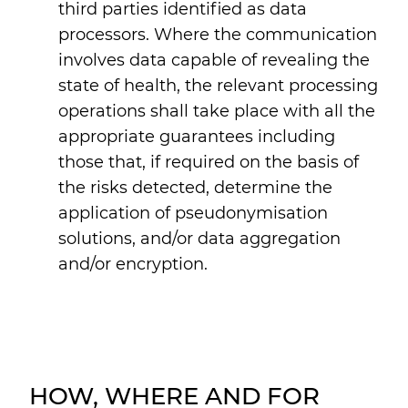
third parties identified as data
processors. Where the communication
involves data capable of revealing the
state of health, the relevant processing
operations shall take place with all the
appropriate guarantees including
those that, if required on the basis of
the risks detected, determine the
application of pseudonymisation
solutions, and/or data aggregation
and/or encryption.
HOW, WHERE AND FOR